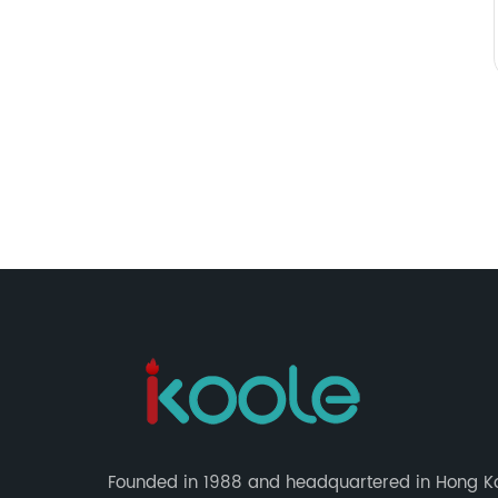
Founded in 1988 and headquartered in Hong K