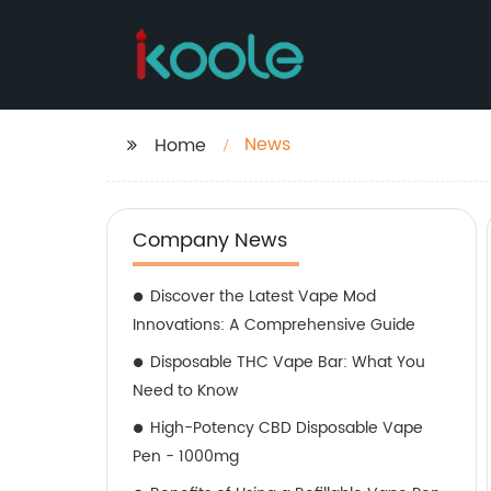
News
Home
Company News
Discover the Latest Vape Mod
Innovations: A Comprehensive Guide
Disposable THC Vape Bar: What You
Need to Know
High-Potency CBD Disposable Vape
Pen - 1000mg