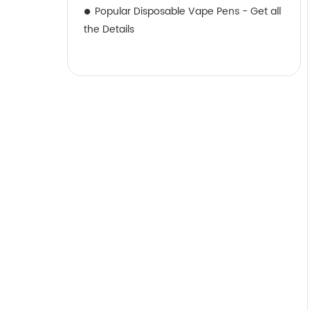
Popular Disposable Vape Pens - Get all
the Details