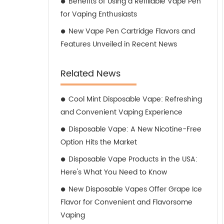
Benefits of Using a Refillable Vape Pen
for Vaping Enthusiasts
New Vape Pen Cartridge Flavors and
Features Unveiled in Recent News
Related News
Cool Mint Disposable Vape: Refreshing
and Convenient Vaping Experience
Disposable Vape: A New Nicotine-Free
Option Hits the Market
Disposable Vape Products in the USA:
Here's What You Need to Know
New Disposable Vapes Offer Grape Ice
Flavor for Convenient and Flavorsome
Vaping