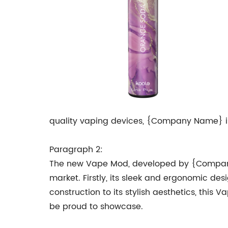
quality vaping devices, {Company Name} is 
Paragraph 2:
The new Vape Mod, developed by {Company 
market. Firstly, its sleek and ergonomic de
construction to its stylish aesthetics, this
be proud to showcase.