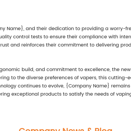
 Name}, and their dedication to providing a worry-free
ity control tests to ensure their compliance with intern
ust and reinforces their commitment to delivering produ
, ergonomic build, and commitment to excellence, the 
ng to the diverse preferences of vapers, this cutting-
chnology continues to evolve, {Company Name} remains at
ing exceptional products to satisfy the needs of vapin