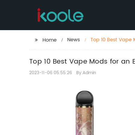
News
Top 10 Best Vape 
Home
Top 10 Best Vape Mods for an
2023-11-06 05:55:26
By:Admin