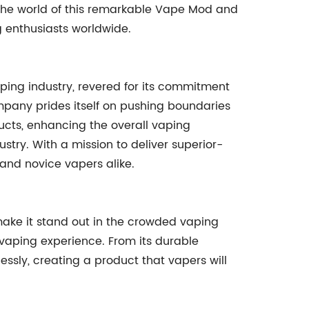
o the world of this remarkable Vape Mod and
 enthusiasts worldwide.
ing industry, revered for its commitment
mpany prides itself on pushing boundaries
ucts, enhancing the overall vaping
stry. With a mission to deliver superior-
and novice vapers alike.
ke it stand out in the crowded vaping
e vaping experience. From its durable
essly, creating a product that vapers will