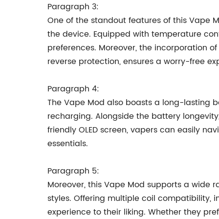
Paragraph 3:
One of the standout features of this Vape M
the device. Equipped with temperature cont
preferences. Moreover, the incorporation of 
reverse protection, ensures a worry-free ex
Paragraph 4:
The Vape Mod also boasts a long-lasting bat
recharging. Alongside the battery longevity
friendly OLED screen, vapers can easily nav
essentials.
Paragraph 5:
Moreover, this Vape Mod supports a wide r
styles. Offering multiple coil compatibilit
experience to their liking. Whether they pr