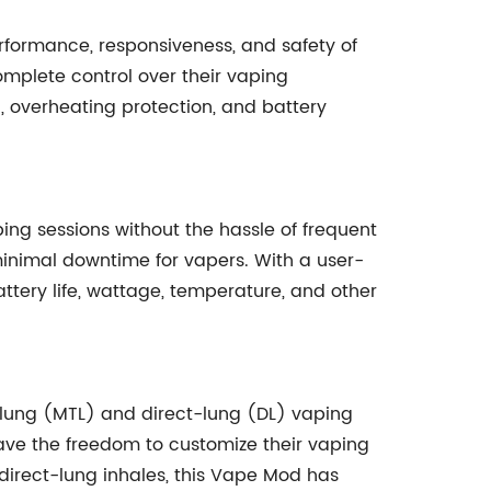
erformance, responsiveness, and safety of
mplete control over their vaping
n, overheating protection, and battery
ping sessions without the hassle of frequent
 minimal downtime for vapers. With a user-
ttery life, wattage, temperature, and other
-lung (MTL) and direct-lung (DL) vaping
 have the freedom to customize their vaping
 direct-lung inhales, this Vape Mod has