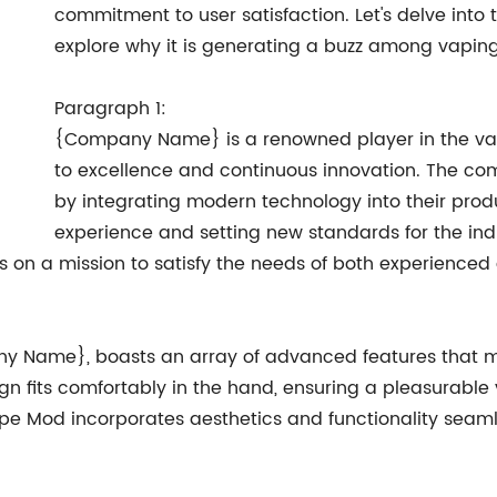
commitment to user satisfaction. Let's delve int
explore why it is generating a buzz among vaping
Paragraph 1:
{Company Name} is a renowned player in the vap
to excellence and continuous innovation. The co
by integrating modern technology into their prod
experience and setting new standards for the indu
on a mission to satisfy the needs of both experienced 
Name}, boasts an array of advanced features that ma
sign fits comfortably in the hand, ensuring a pleasurabl
 Vape Mod incorporates aesthetics and functionality seaml