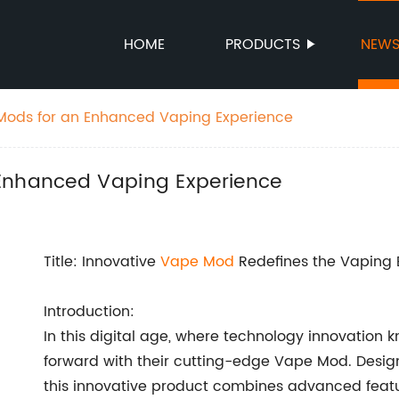
HOME
PRODUCTS
NEW
Mods for an Enhanced Vaping Experience
 Enhanced Vaping Experience
Title: Innovative
Vape Mod
Redefines the Vaping 
Introduction:
In this digital age, where technology innovati
forward with their cutting-edge Vape Mod. Design
this innovative product combines advanced featur