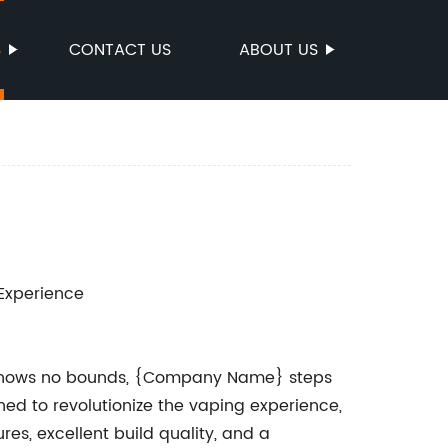
S
CONTACT US
ABOUT US
Experience
on knows no bounds, {Company Name} steps
ed to revolutionize the vaping experience,
es, excellent build quality, and a