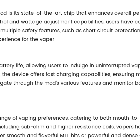
od is its state-of-the-art chip that enhances overall p
rol and wattage adjustment capabilities, users have co
multiple safety features, such as short circuit protectio
perience for the vaper.
tery life, allowing users to indulge in uninterrupted va
, the device offers fast charging capabilities, ensuring
igate through the mod's various features and monitor ba
ange of vaping preferences, catering to both mouth-to
y, including sub-ohm and higher resistance coils, vapers
efer smooth and flavorful MTL hits or powerful and dense