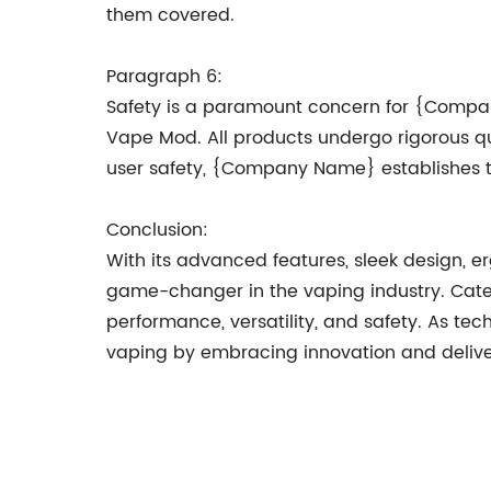
them covered.
Paragraph 6:
Safety is a paramount concern for {Company
Vape Mod. All products undergo rigorous qual
user safety, {Company Name} establishes tr
Conclusion:
With its advanced features, sleek design
game-changer in the vaping industry. Cateri
performance, versatility, and safety. As te
vaping by embracing innovation and deliver