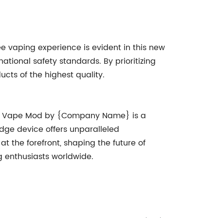
 vaping experience is evident in this new
ational safety standards. By prioritizing
cts of the highest quality.
new Vape Mod by {Company Name} is a
edge device offers unparalleled
 the forefront, shaping the future of
g enthusiasts worldwide.